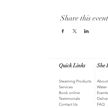
Share this even
Quick Links
She I
Steaming Products
About
Services
Water
Book online
Events
Testimonials
Delive
Contact Us
FAQ