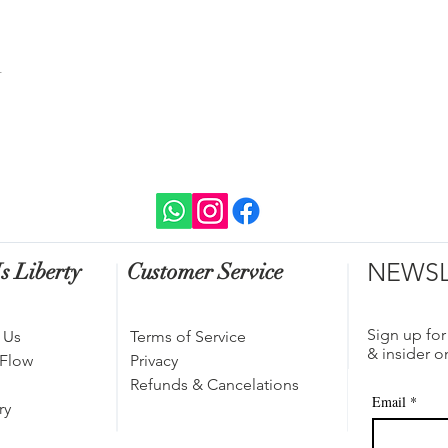
t
NEWSL
s Liberty
Customer Service
Sign up for
 Us
Terms of Service
& insider o
 Flow
Privacy
Refunds & Cancelations
Email
*
ry