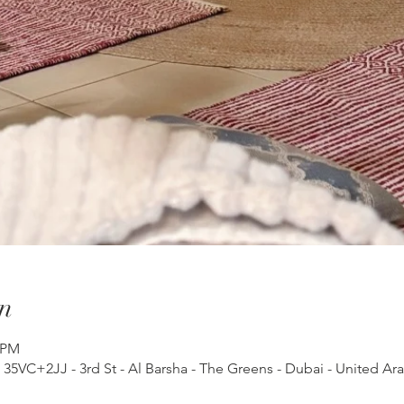
n
 PM
, 35VC+2JJ - 3rd St - Al Barsha - The Greens - Dubai - United Ar