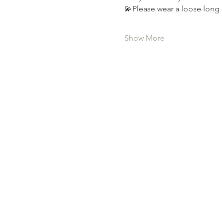
💫Please wear a loose long 
Show More