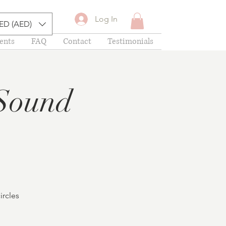
Log In
ED (AED)
ents
FAQ
Contact
Testimonials
Sound
ircles