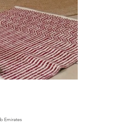
ab Emirates