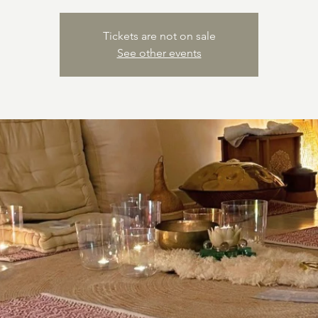
Tickets are not on sale
See other events