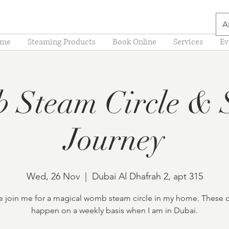
A
me
Steaming Products
Book Online
Services
Ev
 Steam Circle & 
Journey
Wed, 26 Nov
  |  
Dubai Al Dhafrah 2, apt 315
join me for a magical womb steam circle in my home. These c
happen on a weekly basis when I am in Dubai.