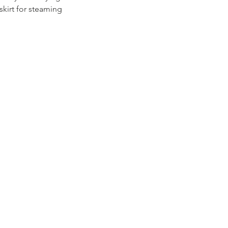
skirt for steaming