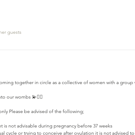
her guests
oming together in circle as a collective of women with a grou
nto our wombs 💫🧚‍♂️
nly Please be advised of the following;⁣⁣
nt is not advisable during pregnancy⁣⁣ before 37 weeks
l cycle or trying to conceive after ovulation⁣ it is not advised t