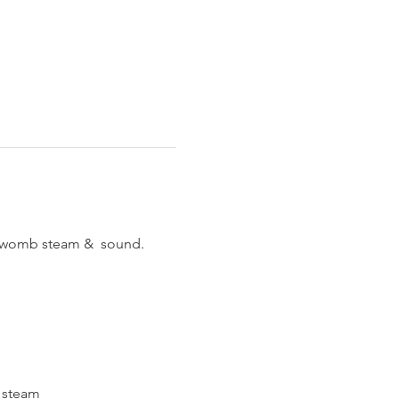
p womb steam &  sound.
o steam