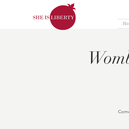
Ho
Womb
Come 