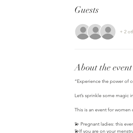
Guests
+ 2 ot
About the event
“Experience the power of c
Let’s sprinkle some magic i
This is an event for women o
💫 Pregnant ladies: this eve
💫If you are on your menstrua