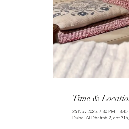
Time & Locatio
26 Nov 2025, 7:30 PM – 8:45
Dubai Al Dhafrah 2, apt 315