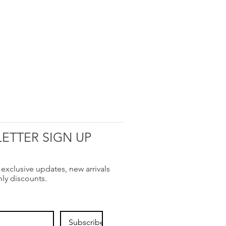
ETTER SIGN UP
 exclusive updates, new arrivals
nly discounts.
Subscribe