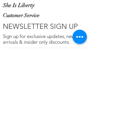
She Is Liberty
Customer Service
NEWSLETTER SIGN UP
Sign up for exclusive updates, new
arrivals & insider only discounts.
Email
*
Subscribe
Terms of Service
Privacy
Refunds & Cancelations