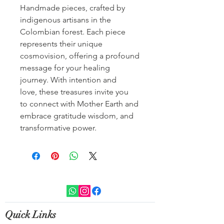
Handmade pieces, crafted by
indigenous artisans in the
Colombian forest. Each piece
represents their unique
cosmovision, offering a profound
message for your healing
journey. With intention and
love, these treasures invite you
to connect with Mother Earth and
embrace gratitude wisdom, and
transformative power.
Quick Links