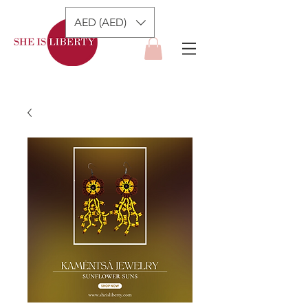
AED (AED)