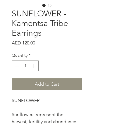
SUNFLOWER -
Kamentsa Tribe
Earrings
Price
AED 120.00
Quantity
*
Add to Cart
SUNFLOWER
Sunflowers represent the
harvest, fertility and abundance.