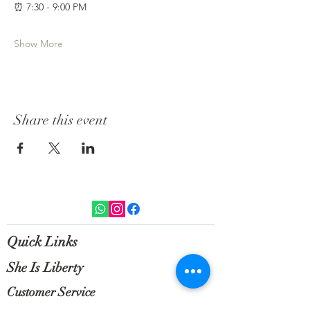
⏰ 7:30 - 9:00 PM 
Show More
Share this event
Quick Links
She Is Liberty
Customer Service