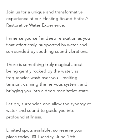
Join us for a unique and transformative 
experience at our Floating Sound Bath: A 
Restorative Water Experience. 
Immerse yourself in deep relaxation as you 
float effortlessly, supported by water and 
surrounded by soothing sound vibrations. 
There is something truly magical about 
being gently rocked by the water, as 
frequencies wash over you—melting 
tension, calming the nervous system, and 
bringing you into a deep meditative state. 
Let go, surrender, and allow the synergy of 
water and sound to guide you into 
profound stillness. 
Limited spots available, so reserve your 
place today! 📅 Tuesday, June 17th