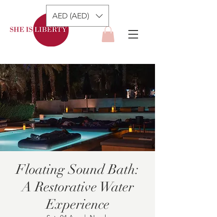
AED (AED)
Floating Sound Bath:
A Restorative Water
Experience