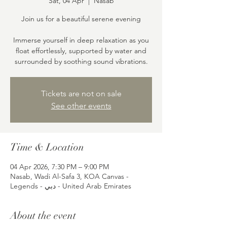
Sat, 04 Apr
  |  
Nasab
Join us for a beautiful serene evening
Immerse yourself in deep relaxation as you
float effortlessly, supported by water and
surrounded by soothing sound vibrations.
Tickets are not on sale
See other events
Time & Location
04 Apr 2026, 7:30 PM – 9:00 PM
Nasab, Wadi Al-Safa 3, KOA Canvas -
Legends - دبي - United Arab Emirates
About the event