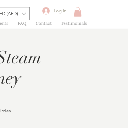
Log In
ED (AED)
ents
FAQ
Contact
Testimonials
 Steam
ney
ircles