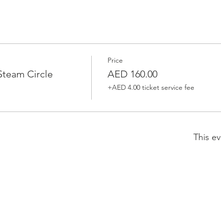
Price
team Circle
AED 160.00
+AED 4.00 ticket service fee
This ev