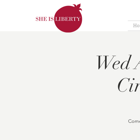
Ho
Wed A
Ci
Come 