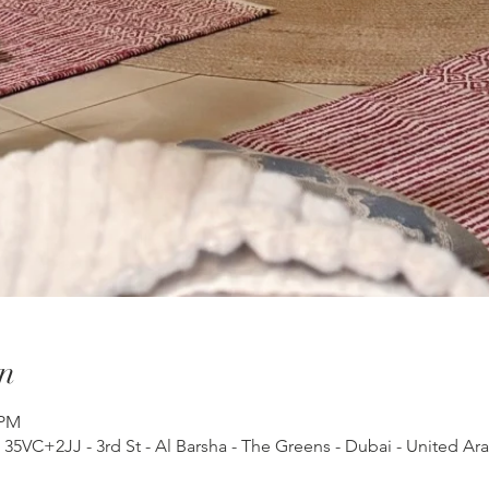
n
 PM
, 35VC+2JJ - 3rd St - Al Barsha - The Greens - Dubai - United Ar