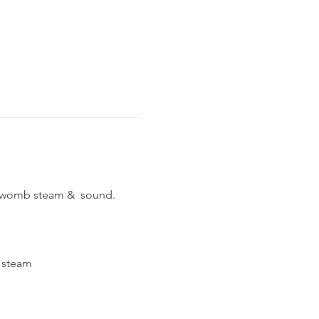
p womb steam &  sound.
o steam