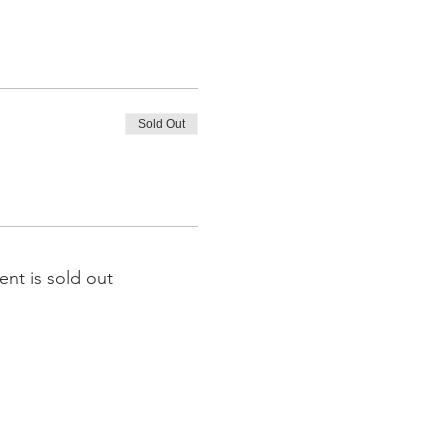
Sold Out
ent is sold out