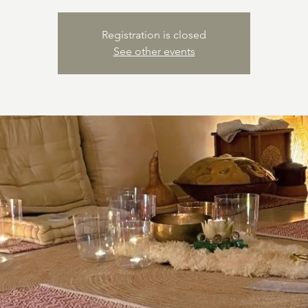
Registration is closed
See other events