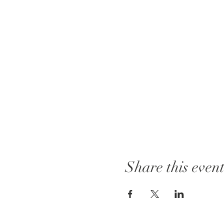
Share this even