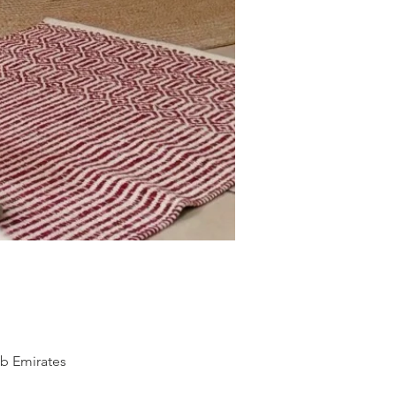
ab Emirates