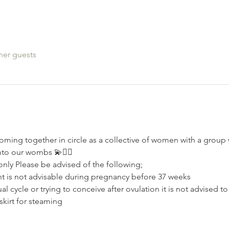
her guests
oming together in circle as a collective of women with a grou
nto our wombs 💫🧚‍♂️
nly Please be advised of the following;⁣⁣
nt is not advisable during pregnancy⁣⁣ before 37 weeks
l cycle or trying to conceive after ovulation⁣ it is not advised t
skirt for steaming