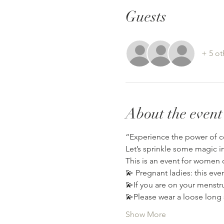
Guests
+ 5 ot
About the event
“Experience the power of c
Let’s sprinkle some magic i
This is an event for women o
💫 Pregnant ladies: this eve
💫If you are on your menstrua
💫Please wear a loose long 
Show More