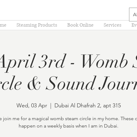
A
me
Steaming Products
Book Online
Services
Ev
pril 3rd - Womb
rcle & Sound Jour
Wed, 03 Apr
  |  
Dubai Al Dhafrah 2, apt 315
join me for a magical womb steam circle in my home. These c
happen on a weekly basis when I am in Dubai.