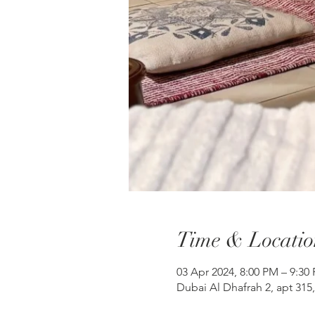
Time & Locatio
03 Apr 2024, 8:00 PM – 9:30
Dubai Al Dhafrah 2, apt 315