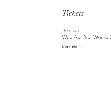
Tickets
Ticket type
Wed Apr 3rd -Womb S
More info