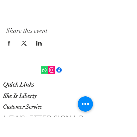
Share this event
Quick Links
She Is Liberty
Customer Service
NEWSLETTER SIGN UP
Sign up for exclusive updates, new
arrivals & insider only discounts.