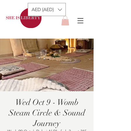
AED (AED)
Wed Oct 9 - Womb
Steam Circle & Sound
Journey