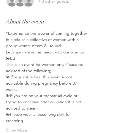
+ 3 other guests
About the event
“Experience the power of coming together 
in circle as a collective of women with a 
group womb steam &  sound.
Let’s sprinkle some magic into our wombs 
💫🧚‍♂️
This is an event for women only Please be 
advised of the following;⁣⁣
💫 Pregnant ladies: this event is not 
advisable during pregnancy⁣⁣ before 37 
weeks
💫If you are on your menstrual cycle or 
trying to conceive after ovulation⁣ it is not 
advised to steam
💫Please wear a loose long skirt for 
steaming
Show More