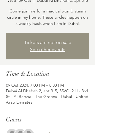
Wed, 09 Oct
  |  
Dubai Al Dhafrah 2, apt 315
Come join me for a magical womb steam
circle in my home. These circles happen on
a weekly basis when I am in Dubai.
Tickets are not on sale
See other events
Time & Location
09 Oct 2024, 7:00 PM – 8:30 PM
Dubai Al Dhafrah 2, apt 315, 35VC+2JJ - 3rd
St - Al Barsha - The Greens - Dubai - United
Arab Emirates
Guests