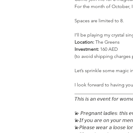
For the month of October, I
Spaces are limited to 8.

Location:
Investment:
 160 AED

(to avoid shipping charges 
Let’s sprinkle some magic in
I look forward to having you
_________________________
𝘛𝘩𝘪𝘴 𝘪𝘴 𝘢𝘯 𝘦𝘷𝘦𝘯𝘵 𝘧𝘰𝘳 𝘸𝘰𝘮𝘦
💫 𝘗𝘳𝘦𝘨𝘯𝘢𝘯𝘵 𝘭𝘢𝘥𝘪𝘦𝘴: 𝘵𝘩𝘪𝘴 𝘦
💫𝘐𝘧 𝘺𝘰𝘶 𝘢𝘳𝘦 𝘰𝘯 𝘺𝘰𝘶𝘳 𝘮𝘦𝘯𝘴𝘵𝘳
💫𝘗𝘭𝘦𝘢𝘴𝘦 𝘸𝘦𝘢𝘳 𝘢 𝘭𝘰𝘰𝘴𝘦 𝘭𝘰𝘯