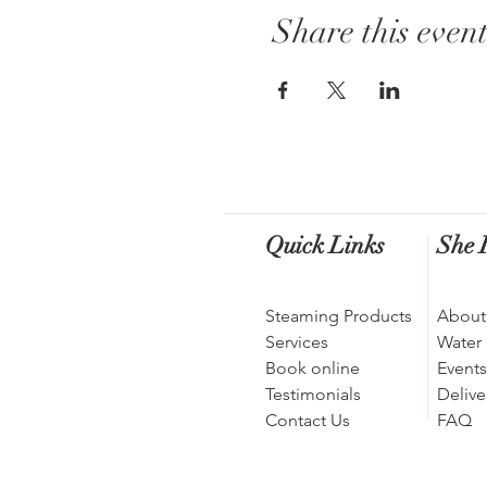
Share this even
Quick Links
She I
Steaming Products
About
Services
Water
Book online
Events
Testimonials
Delive
Contact Us
FAQ