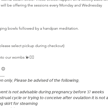
 will be offering the sessions every Monday and Wednesday

please select pickup during checkout)

to our wombs 💫🧚‍♂️

 😊

__

 𝘰𝘯𝘭𝘺, 𝘗𝘭𝘦𝘢𝘴𝘦 𝘣𝘦 𝘢𝘥𝘷𝘪𝘴𝘦𝘥 𝘰𝘧 𝘵𝘩𝘦 𝘧𝘰𝘭𝘭𝘰𝘸𝘪𝘯𝘨;⁣⁣

𝘷𝘦𝘯𝘵 𝘪𝘴 𝘯𝘰𝘵 𝘢𝘥𝘷𝘪𝘴𝘢𝘣𝘭𝘦 𝘥𝘶𝘳𝘪𝘯𝘨 𝘱𝘳𝘦𝘨𝘯𝘢𝘯𝘤𝘺⁣⁣ 𝘣𝘦𝘧𝘰𝘳𝘦 37 𝘸𝘦𝘦𝘬𝘴

𝘶𝘢𝘭 𝘤𝘺𝘤𝘭𝘦 𝘰𝘳 𝘵𝘳𝘺𝘪𝘯𝘨 𝘵𝘰 𝘤𝘰𝘯𝘤𝘦𝘪𝘷𝘦 𝘢𝘧𝘵𝘦𝘳 𝘰𝘷𝘶𝘭𝘢𝘵𝘪𝘰𝘯⁣ 𝘪𝘵 𝘪𝘴 𝘯𝘰𝘵 
 𝘴𝘬𝘪𝘳𝘵 𝘧𝘰𝘳 𝘴𝘵𝘦𝘢𝘮𝘪𝘯𝘨
