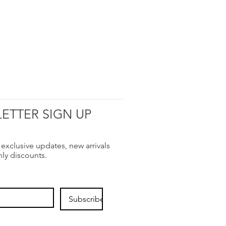
ETTER SIGN UP
 exclusive updates, new arrivals
nly discounts.
Subscribe