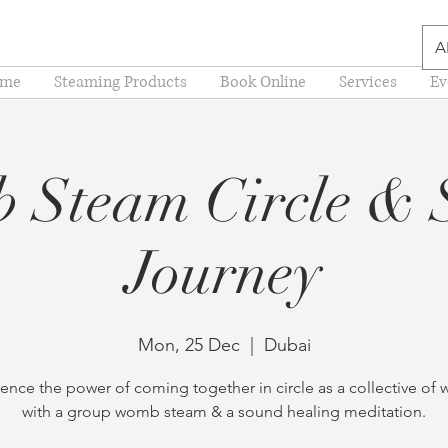
A
me
Steaming Products
Book Online
Services
Ev
 Steam Circle & 
Journey
Mon, 25 Dec
  |  
Dubai
ence the power of coming together in circle as a collective o
with a group womb steam & a sound healing meditation.