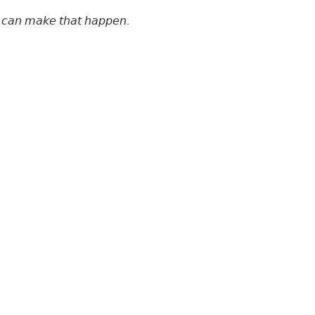
𝘦 𝘤𝘢𝘯 𝘮𝘢𝘬𝘦 𝘵𝘩𝘢𝘵 𝘩𝘢𝘱𝘱𝘦𝘯.