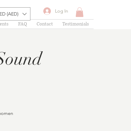
Log In
ED (AED)
ents
FAQ
Contact
Testimonials
Sound
f women