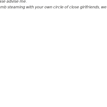
𝘴𝘦 𝘢𝘥𝘷𝘪𝘴𝘦 𝘮𝘦. 

𝘣 𝘴𝘵𝘦𝘢𝘮𝘪𝘯𝘨 𝘸𝘪𝘵𝘩 𝘺𝘰𝘶𝘳 𝘰𝘸𝘯 𝘤𝘪𝘳𝘤𝘭𝘦 𝘰𝘧 𝘤𝘭𝘰𝘴𝘦 𝘨𝘪𝘳𝘭𝘧𝘳𝘪𝘦𝘯𝘥𝘴, 𝘸