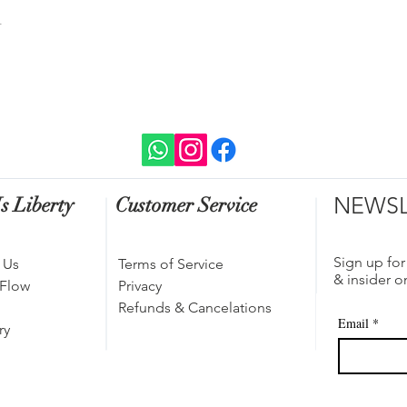
t
NEWSL
s Liberty
Customer Service
Sign up for
 Us
Terms of Service
& insider o
 Flow
Privacy
Refunds & Cancelations
Email
*
ry