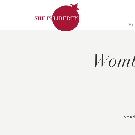
Ho
Womb
Experi