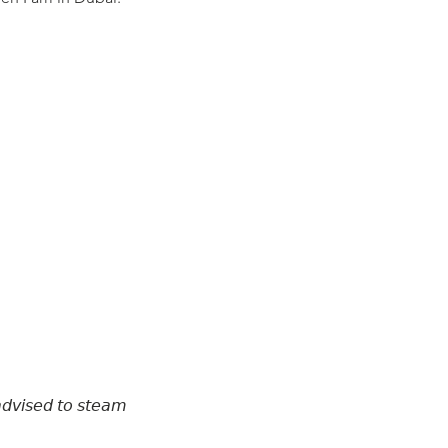
𝘢𝘥𝘷𝘪𝘴𝘦𝘥 𝘵𝘰 𝘴𝘵𝘦𝘢𝘮
