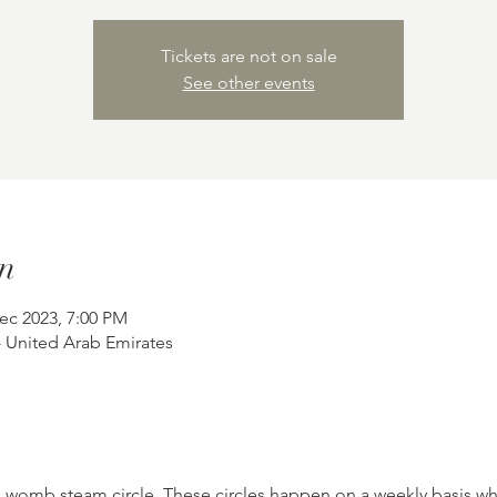
Tickets are not on sale
See other events
n
ec 2023, 7:00 PM
- United Arab Emirates
 womb steam circle. These circles happen on a weekly basis wh