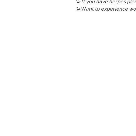
💫𝘐𝘧 𝘺𝘰𝘶 𝘩𝘢𝘷𝘦 𝘩𝘦𝘳𝘱𝘦𝘴 𝘱𝘭𝘦
💫𝘞𝘢𝘯𝘵 𝘵𝘰 𝘦𝘹𝘱𝘦𝘳𝘪𝘦𝘯𝘤𝘦 𝘸𝘰𝘮