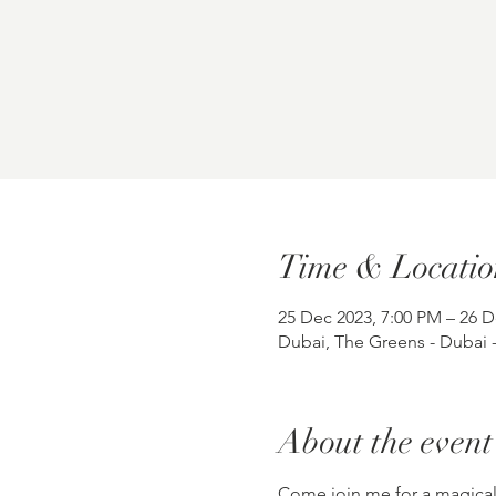
Time & Locatio
25 Dec 2023, 7:00 PM – 26 D
Dubai, The Greens - Dubai 
About the event
Come join me for a magical