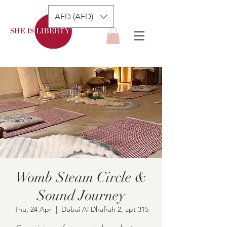
AED (AED)
Womb Steam Circle &
Sound Journey
Thu, 24 Apr
  |  
Dubai Al Dhafrah 2, apt 315