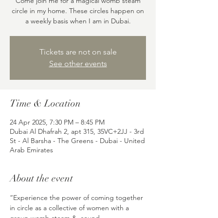
Come join me for a magical womb steam
circle in my home. These circles happen on
a weekly basis when I am in Dubai.
Tickets are not on sale
See other events
Time & Location
24 Apr 2025, 7:30 PM – 8:45 PM
Dubai Al Dhafrah 2, apt 315, 35VC+2JJ - 3rd
St - Al Barsha - The Greens - Dubai - United
Arab Emirates
About the event
“Experience the power of coming together 
in circle as a collective of women with a 