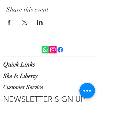
Share this event
Quick Links
She Is Liberty
Customer Service
NEWSLETTER SIGN UP
Sign up for exclusive updates, new
arrivals & insider only discounts.
Email
*