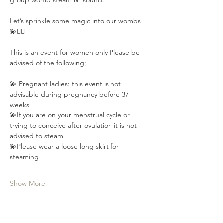
group womb steam &  sound.
Let’s sprinkle some magic into our wombs 
💫🧚‍♂️
This is an event for women only Please be 
advised of the following;⁣⁣
💫 Pregnant ladies: this event is not 
advisable during pregnancy⁣⁣ before 37 
weeks
💫If you are on your menstrual cycle or 
trying to conceive after ovulation⁣ it is not 
advised to steam
💫Please wear a loose long skirt for 
steaming
Show More