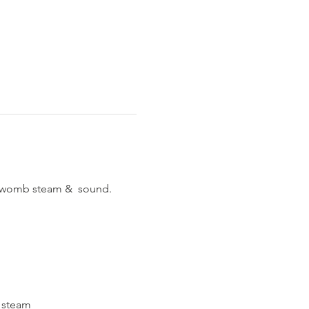
p womb steam &  sound.
o steam