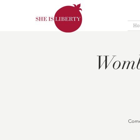
Ho
Womb
Come 