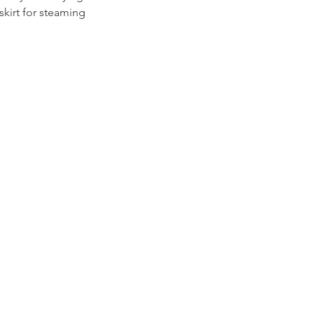
skirt for steaming