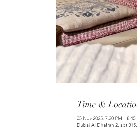
Time & Locatio
05 Nov 2025, 7:30 PM – 8:45
Dubai Al Dhafrah 2, apt 315