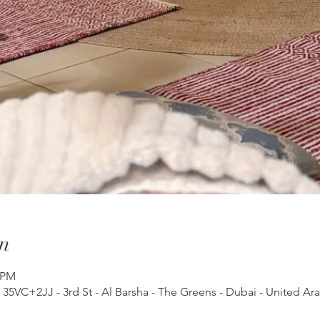
n
 PM
, 35VC+2JJ - 3rd St - Al Barsha - The Greens - Dubai - United Ar