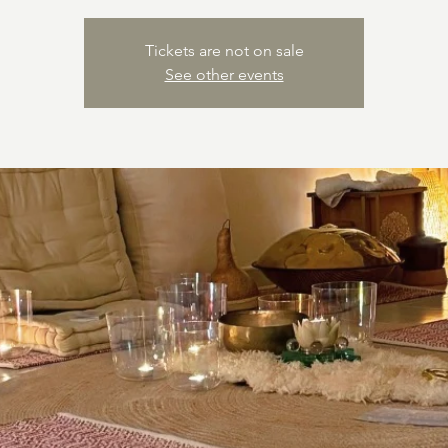
Tickets are not on sale
See other events