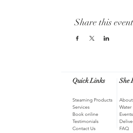
Share this even
Quick Links
She I
Steaming Products
About
Services
Water
Book online
Events
Testimonials
Delive
Contact Us
FAQ