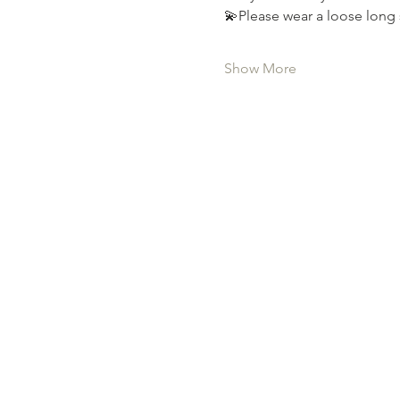
💫Please wear a loose long 
Show More