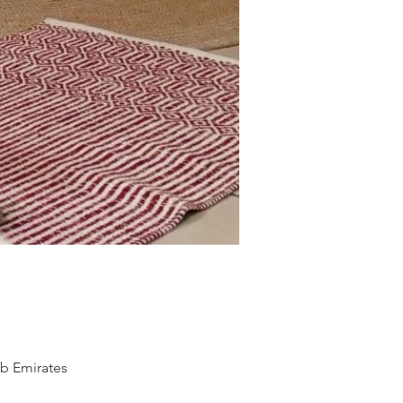
ab Emirates