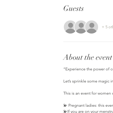
Guests
+ 5 ot
About the event
“Experience the power of c
Let’s sprinkle some magic i
This is an event for women o
💫 Pregnant ladies: this eve
💫If you are on your menstrua