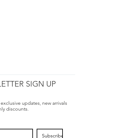
ETTER SIGN UP
 exclusive updates, new arrivals
nly discounts.
Subscribe