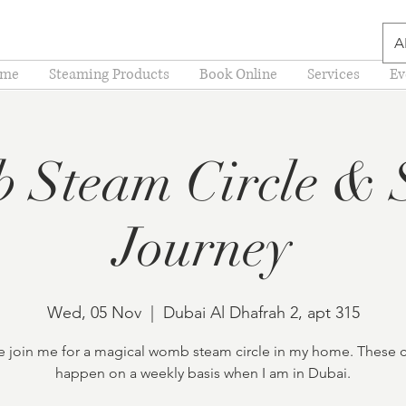
A
me
Steaming Products
Book Online
Services
Ev
 Steam Circle & 
Journey
Wed, 05 Nov
  |  
Dubai Al Dhafrah 2, apt 315
join me for a magical womb steam circle in my home. These c
happen on a weekly basis when I am in Dubai.