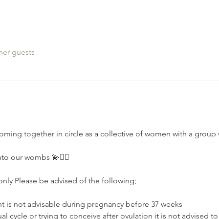
her guests
oming together in circle as a collective of women with a grou
nto our wombs 💫🧚‍♂️
nly Please be advised of the following;⁣⁣
nt is not advisable during pregnancy⁣⁣ before 37 weeks
l cycle or trying to conceive after ovulation⁣ it is not advised t