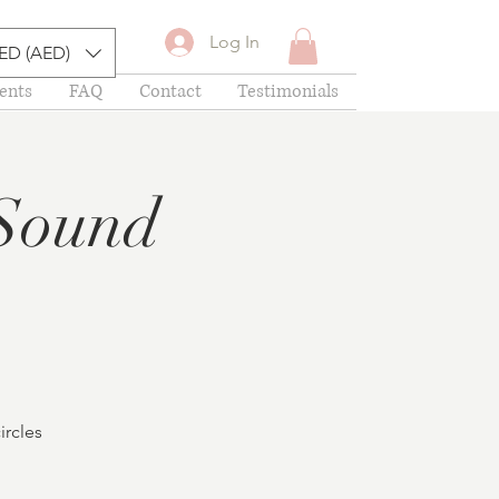
Log In
ED (AED)
ents
FAQ
Contact
Testimonials
Sound
ircles