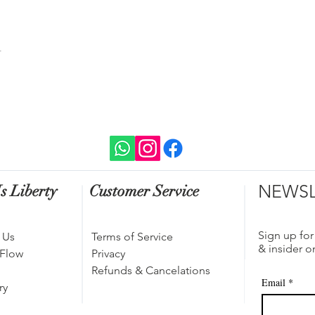
t
NEWSL
s Liberty
Customer Service
Sign up for
 Us
Terms of Service
& insider o
 Flow
Privacy
Refunds & Cancelations
Email
*
ry