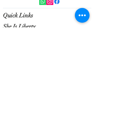
All orders above 300 AED shipping is
included in the price within the UAE
International shipping will be
Quick Links
calculated on a case by case basis.
She Is Liberty
Customer Service
NEWSLETTER SIGN UP
Sign up for exclusive updates, new
arrivals & insider only discounts.
Email
*
Subscribe
Terms of Service