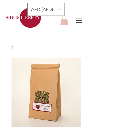
AED (AED)