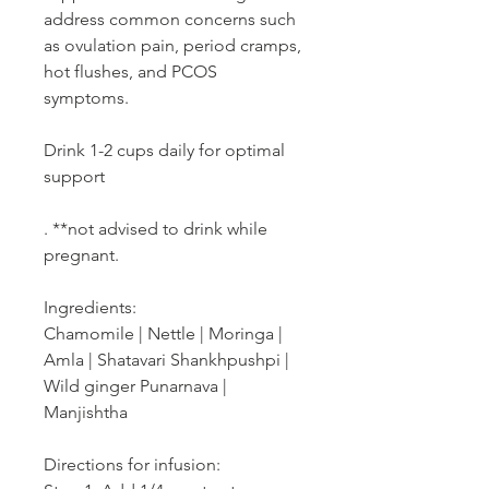
address common concerns such
as ovulation pain, period cramps,
hot flushes, and PCOS
symptoms.
Drink 1-2 cups daily for optimal
support
. **not advised to drink while
pregnant.
Ingredients:
Chamomile | Nettle | Moringa |
Amla | Shatavari Shankhpushpi |
Wild ginger Punarnava |
Manjishtha
Directions for infusion: