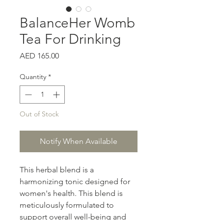
BalanceHer Womb
Tea For Drinking
Price
AED 165.00
Quantity
*
Out of Stock
Notify When Available
This herbal blend is a
harmonizing tonic designed for
women's health. This blend is
meticulously formulated to
support overall well-being and