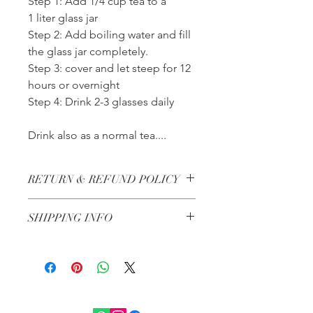
Step 1: Add 1/4 cup tea to a
1 liter glass jar
Step 2: Add boiling water and fill
the glass jar completely.
Step 3: cover and let steep for 12
hours or overnight
Step 4: Drink 2-3 glasses daily
Drink also as a normal tea....
RETURN & REFUND POLICY
All herbs are non-refundable
SHIPPING INFO
Steam Chairs have a 7 day return
policy. Customer must pay for return
Dubai Shipping - Next day shipping if
shipping.
ordered before 13:00
All other Emirates 2-3 Days
All orders under 300 AED are 25 AED
flat shipping fee within the UAE