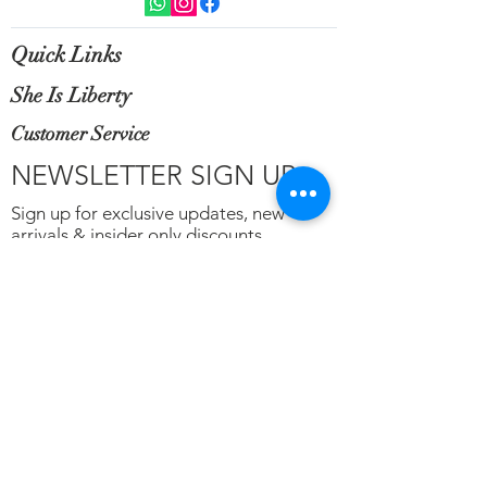
Quick Links
She Is Liberty
Customer Service
NEWSLETTER SIGN UP
Sign up for exclusive updates, new
arrivals & insider only discounts.
Email
*
Subscribe
Terms of Service