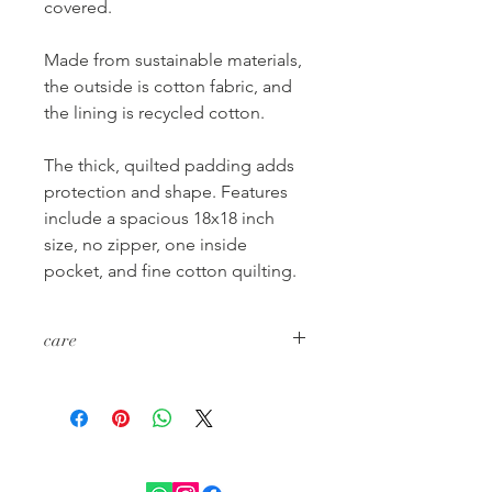
covered.
Made from sustainable materials,
the outside is cotton fabric, and
the lining is recycled cotton.
The thick, quilted padding adds
protection and shape. Features
include a spacious 18x18 inch
size, no zipper, one inside
pocket, and fine cotton quilting.
care
wash cold separately