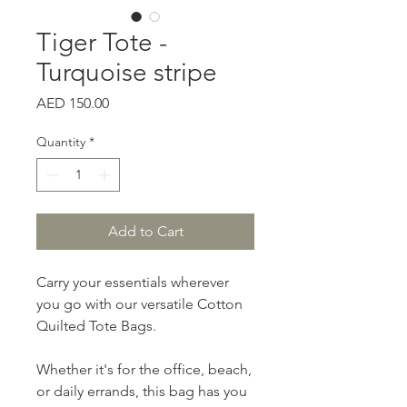
Tiger Tote -
Turquoise stripe
Price
AED 150.00
Quantity
*
Add to Cart
Carry your essentials wherever
you go with our versatile Cotton
Quilted Tote Bags.
Whether it's for the office, beach,
or daily errands, this bag has you