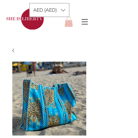
AED (AED)