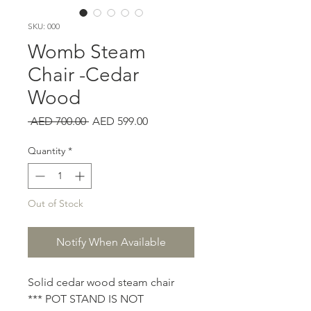
SKU: 000
Womb Steam
Chair -Cedar
Wood
Regular
Sale
 AED 700.00 
AED 599.00
Price
Price
Quantity
*
Out of Stock
Notify When Available
Solid cedar wood steam chair
*** POT STAND IS NOT