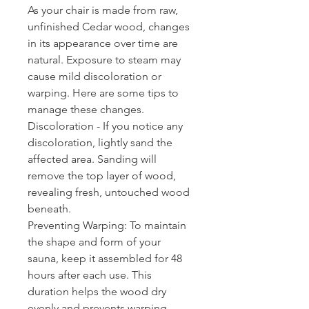
As your chair is made from raw,
unfinished Cedar wood, changes
in its appearance over time are
natural. Exposure to steam may
cause mild discoloration or
warping. Here are some tips to
manage these changes.
Discoloration - If you notice any
discoloration, lightly sand the
affected area. Sanding will
remove the top layer of wood,
revealing fresh, untouched wood
beneath.
Preventing Warping: To maintain
the shape and form of your
sauna, keep it assembled for 48
hours after each use. This
duration helps the wood dry
evenly and prevents warping.