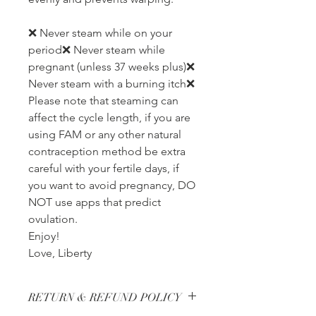
❌ Never steam while on your
period❌ Never steam while
pregnant (unless 37 weeks plus)❌
Never steam with a burning itch❌
Please note that steaming can
affect the cycle length, if you are
using FAM or any other natural
contraception method be extra
careful with your fertile days, if
you want to avoid pregnancy, DO
NOT use apps that predict
ovulation.
Enjoy!
Love, Liberty
RETURN & REFUND POLICY