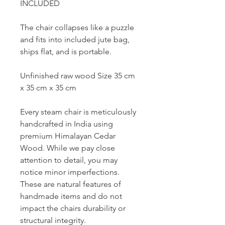
INCLUDED
The chair collapses like a puzzle
and fits into included jute bag,
ships flat, and is portable.
Unfinished raw wood Size 35 cm
x 35 cm x 35 cm
Every steam chair is meticulously
handcrafted in India using
premium Himalayan Cedar
Wood. While we pay close
attention to detail, you may
notice minor imperfections.
These are natural features of
handmade items and do not
impact the chairs durability or
structural integrity.