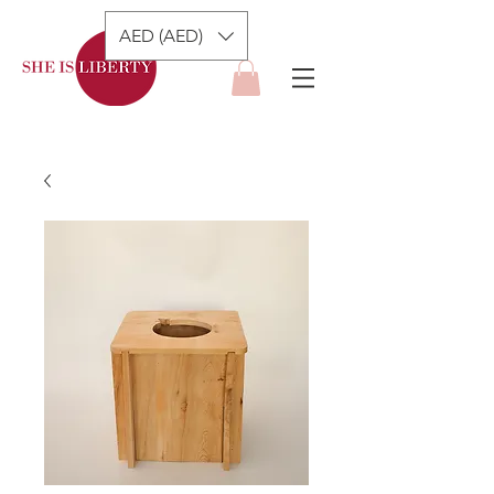
AED (AED)