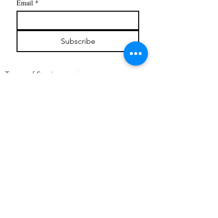
Email
*
Subscribe
Terms of Service
Privacy
Refunds & Cancelations
©
2019 - 2026
by Liberty Gelderloos
Steaming Products
Services
Book online
Testimonials
Contact Us