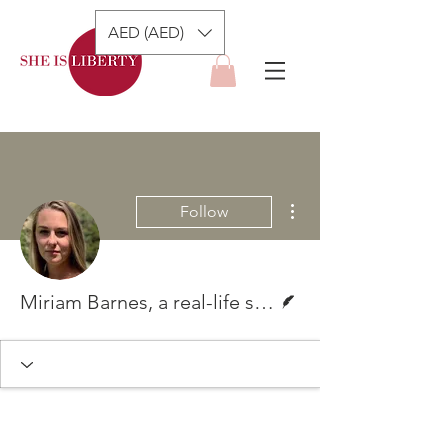
AED (AED)
More actions
Follow
Writer
Miriam Barnes, a real-life superwoman