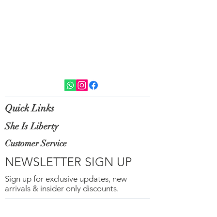
Quick Links
She Is Liberty
Customer Service
NEWSLETTER SIGN UP
Sign up for exclusive updates, new
arrivals & insider only discounts.